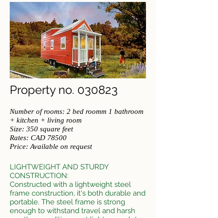
Property no. 030823
Number of rooms: 2 bed roomm 1 bathroom
+ kitchen + living room
Size: 350 square feet
​Rates: CAD 78500
Price: Available on request
L
IGHTWEIGHT AND STURDY
CONSTRUCTION:
Constructed with a lightweight steel
frame construction, it's both dura
ble and
portable. The steel frame is strong
enough to withstand travel and harsh