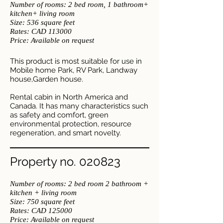
Number of rooms: 2
bed room, 1 bathroom
+
kitchen+ living room
Size: 536 square feet
​Rates: CAD 113000
Price: Available on request
This product is most suitable for use in
Mobile home Park, RV Park, Landway
house,Garden house.
Rental cabin in North America and
Canada. It has many characteristics such
as safety and comfort, green
environmental protection, resource
regeneration, and smart novelty.
Property no. 020823
Number of rooms: 2 bed room 2 bathroom +
kitchen + living room
Size: 750 square feet
​Rates: CAD 125000
Price: Available on request