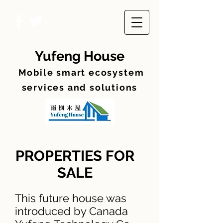
Yufeng House
Mobile smart ecosyste
m
services and solutions
PROPERTIES FOR
SALE
This future house was
introduced by Canada