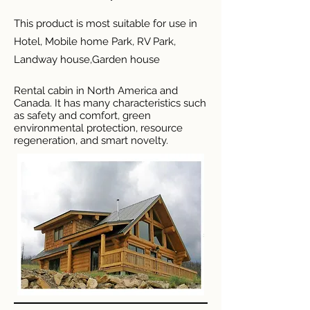
This product is most suitable for use in
Hotel, Mobile home Park, RV Park,
Landway house,Garden house
Rental cabin in North America and
Canada. It has many characteristics such
as safety and comfort, green
environmental protection, resource
regeneration, and smart novelty.