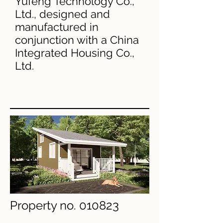
Yufeng Technology Co.,
Ltd., designed and
manufactured in
conjunction with a China
Integrated Housing Co.,
Ltd.
Property no. 010823